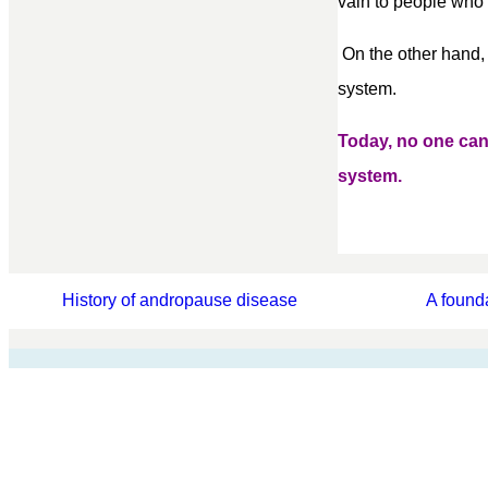
vain to people who h
On the other hand,
system.
Today, no one ca
system.
History of andropause disease
A found