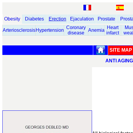
Obesity
Diabetes
Erection
Ejaculation
Prostate
Prost
Coronary
Heart
Mus
Arteriosclerosis
Hypertension
Anemia
disease
infarct
wea
SITE MAP
ANTI AGIN