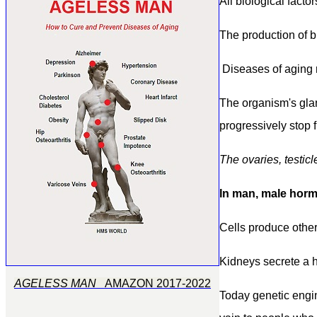
All biological fact
The p
roduction of b
Diseases of
a
ging 
The organism's gla
progressively stop 
T
he ovaries, testicl
In man,
male hor
Cells produce othe
Kidneys secrete a h
AGELESS MAN
AMAZON 2017-2022
Today
genetic eng