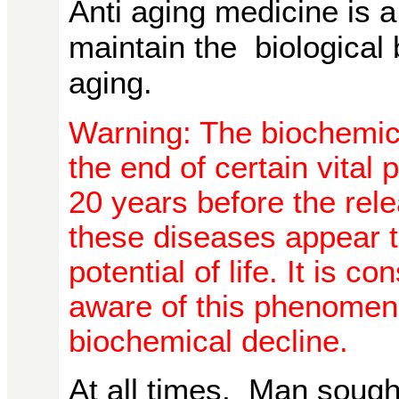
Anti aging medicine is a
maintain the biological
aging.
Warning: The biochemic
the end of certain vital
20 years before the rel
these diseases appear t
potential of life. It is 
aware of this phenomeno
biochemical decline.
At all times, Man sought t