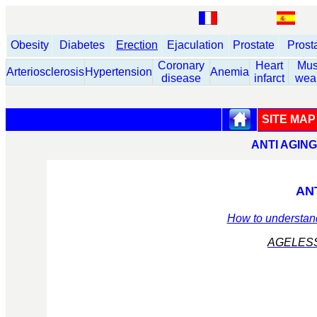
Obesity
Diabetes
Erection
Ejaculation
Prostate
Prost
Coronary
Heart
Mus
Arteriosclerosis
Hypertension
Anemia
disease
infarct
wea
SITE MAP
ANTI AGIN
AN
How to understand
AGELES