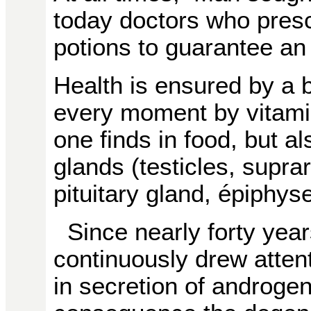
today doctors who presc
potions to guarantee an 
Health is ensured by a b
every moment by vitami
one finds in food, but 
glands (testicles, supra
pituitary gland, épiphyse
Since nearly forty yea
continuously drew attent
in secretion of androgen