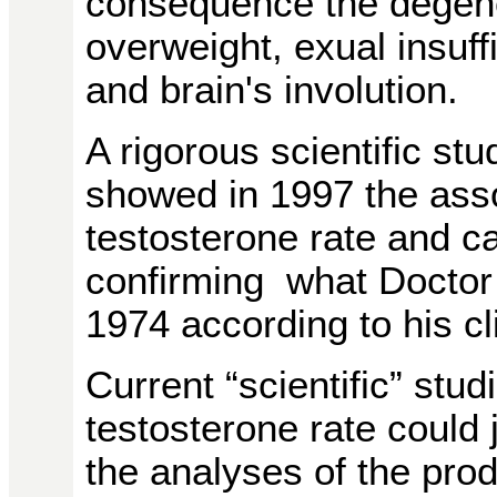
consequence the degener
overweight, exual insuff
and brain's involution.
A rigorous scientific stu
showed in 1997 the ass
testosterone rate and c
confirming what Doctor
1974 according to his cli
Current
“scientific” stu
testosterone rate could
the analyses of the pro