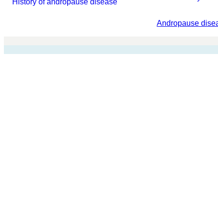
History of andropause disease
Andropause disea