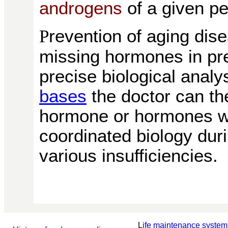
androgens
of a given p
revention of aging dis
P
missing hormones in pr
precise biological analy
bases
the doctor can th
hormone or hormones wi
coordinated biology duri
various insufficiencies.
L
ife maintenance system